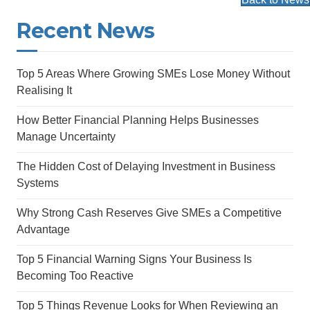
Recent News
Top 5 Areas Where Growing SMEs Lose Money Without
Realising It
How Better Financial Planning Helps Businesses
Manage Uncertainty
The Hidden Cost of Delaying Investment in Business
Systems
Why Strong Cash Reserves Give SMEs a Competitive
Advantage
Top 5 Financial Warning Signs Your Business Is
Becoming Too Reactive
Top 5 Things Revenue Looks for When Reviewing an