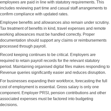
employees are paid in line with statutory requirements. This
includes reviewing part time and casual staff arrangements to
confirm compliance with updated rates.
Employee benefits and allowances also remain under scrutiny.
Tax treatment of benefits in kind, travel expenses and remote
working allowances must be handled correctly. Proper
documentation should support any claims or reimbursements
processed through payroll.
Record keeping continues to be critical. Employers are
required to retain payroll records for the relevant statutory
period. Maintaining organised digital files makes responding to
Revenue queries significantly easier and reduces disruption.
For businesses expanding their workforce, forecasting the full
cost of employment is essential. Gross salary is only one
component. Employer PRSI, pension contributions and other
associated expenses must be factored into budgeting
decisions.