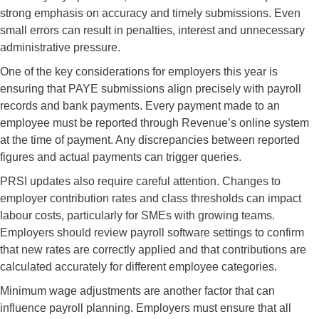
strong emphasis on accuracy and timely submissions. Even
small errors can result in penalties, interest and unnecessary
administrative pressure.
One of the key considerations for employers this year is
ensuring that PAYE submissions align precisely with payroll
records and bank payments. Every payment made to an
employee must be reported through Revenue’s online system
at the time of payment. Any discrepancies between reported
figures and actual payments can trigger queries.
PRSI updates also require careful attention. Changes to
employer contribution rates and class thresholds can impact
labour costs, particularly for SMEs with growing teams.
Employers should review payroll software settings to confirm
that new rates are correctly applied and that contributions are
calculated accurately for different employee categories.
Minimum wage adjustments are another factor that can
influence payroll planning. Employers must ensure that all