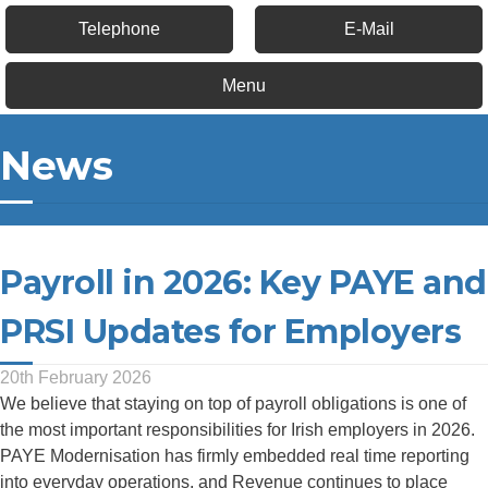
Telephone
E-Mail
Menu
News
Payroll in 2026: Key PAYE and
PRSI Updates for Employers
20th February 2026
We believe that staying on top of payroll obligations is one of
the most important responsibilities for Irish employers in 2026.
PAYE Modernisation has firmly embedded real time reporting
into everyday operations, and Revenue continues to place