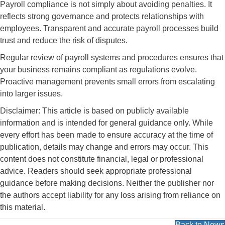
Payroll compliance is not simply about avoiding penalties. It
reflects strong governance and protects relationships with
employees. Transparent and accurate payroll processes build
trust and reduce the risk of disputes.
Regular review of payroll systems and procedures ensures that
your business remains compliant as regulations evolve.
Proactive management prevents small errors from escalating
into larger issues.
Disclaimer: This article is based on publicly available
information and is intended for general guidance only. While
every effort has been made to ensure accuracy at the time of
publication, details may change and errors may occur. This
content does not constitute financial, legal or professional
advice. Readers should seek appropriate professional
guidance before making decisions. Neither the publisher nor
the authors accept liability for any loss arising from reliance on
this material.
Back to News