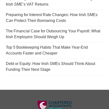
Irish SME’s VAT Returns
Preparing for Interest Rate Changes: How Irish SMEs
Can Protect Their Borrowing Costs
The Financial Case for Outsourcing Your Payroll: What
Irish Employers Should Weigh Up
Top 5 Bookkeeping Habits That Make Year-End
Accounts Faster and Cheaper
Debt or Equity: How Irish SMEs Should Think About
Funding Their Next Stage