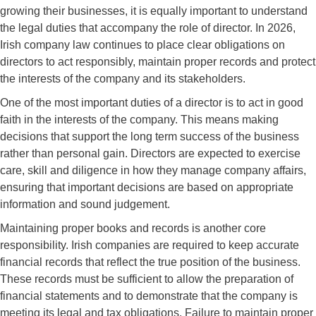
growing their businesses, it is equally important to understand
the legal duties that accompany the role of director. In 2026,
Irish company law continues to place clear obligations on
directors to act responsibly, maintain proper records and protect
the interests of the company and its stakeholders.
One of the most important duties of a director is to act in good
faith in the interests of the company. This means making
decisions that support the long term success of the business
rather than personal gain. Directors are expected to exercise
care, skill and diligence in how they manage company affairs,
ensuring that important decisions are based on appropriate
information and sound judgement.
Maintaining proper books and records is another core
responsibility. Irish companies are required to keep accurate
financial records that reflect the true position of the business.
These records must be sufficient to allow the preparation of
financial statements and to demonstrate that the company is
meeting its legal and tax obligations. Failure to maintain proper