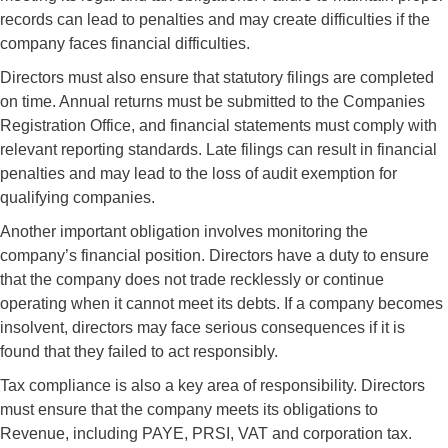
records can lead to penalties and may create difficulties if the
company faces financial difficulties.
Directors must also ensure that statutory filings are completed
on time. Annual returns must be submitted to the Companies
Registration Office, and financial statements must comply with
relevant reporting standards. Late filings can result in financial
penalties and may lead to the loss of audit exemption for
qualifying companies.
Another important obligation involves monitoring the
company’s financial position. Directors have a duty to ensure
that the company does not trade recklessly or continue
operating when it cannot meet its debts. If a company becomes
insolvent, directors may face serious consequences if it is
found that they failed to act responsibly.
Tax compliance is also a key area of responsibility. Directors
must ensure that the company meets its obligations to
Revenue, including PAYE, PRSI, VAT and corporation tax.