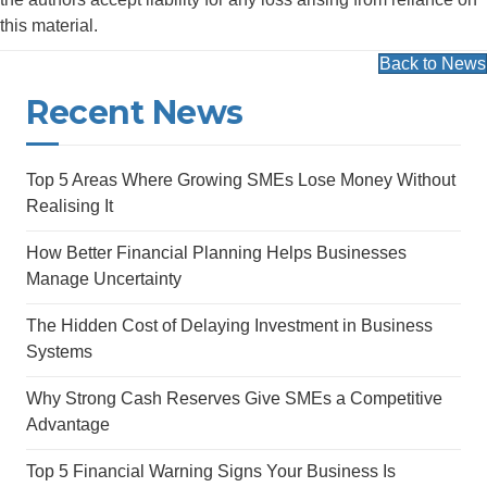
this material.
Back to News
Recent News
Top 5 Areas Where Growing SMEs Lose Money Without
Realising It
How Better Financial Planning Helps Businesses
Manage Uncertainty
The Hidden Cost of Delaying Investment in Business
Systems
Why Strong Cash Reserves Give SMEs a Competitive
Advantage
Top 5 Financial Warning Signs Your Business Is