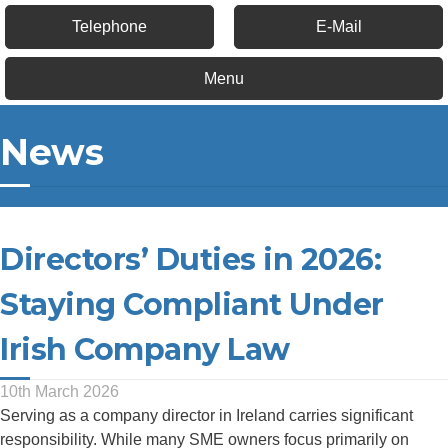
Telephone
E-Mail
Menu
News
Directors’ Duties in 2026:
Staying Compliant Under
Irish Company Law
10th March 2026
Serving as a company director in Ireland carries significant
responsibility. While many SME owners focus primarily on