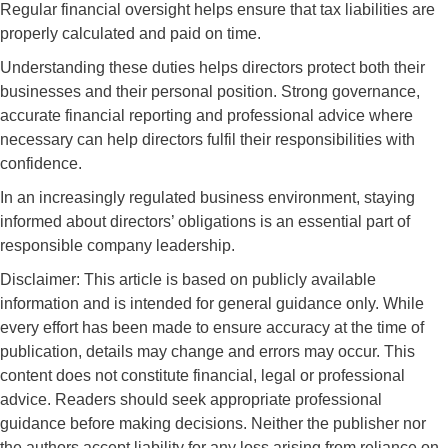
Regular financial oversight helps ensure that tax liabilities are
properly calculated and paid on time.
Understanding these duties helps directors protect both their
businesses and their personal position. Strong governance,
accurate financial reporting and professional advice where
necessary can help directors fulfil their responsibilities with
confidence.
In an increasingly regulated business environment, staying
informed about directors’ obligations is an essential part of
responsible company leadership.
Disclaimer: This article is based on publicly available
information and is intended for general guidance only. While
every effort has been made to ensure accuracy at the time of
publication, details may change and errors may occur. This
content does not constitute financial, legal or professional
advice. Readers should seek appropriate professional
guidance before making decisions. Neither the publisher nor
the authors accept liability for any loss arising from reliance on