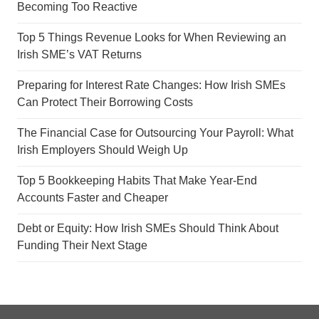
Becoming Too Reactive
Top 5 Things Revenue Looks for When Reviewing an
Irish SME’s VAT Returns
Preparing for Interest Rate Changes: How Irish SMEs
Can Protect Their Borrowing Costs
The Financial Case for Outsourcing Your Payroll: What
Irish Employers Should Weigh Up
Top 5 Bookkeeping Habits That Make Year-End
Accounts Faster and Cheaper
Debt or Equity: How Irish SMEs Should Think About
Funding Their Next Stage