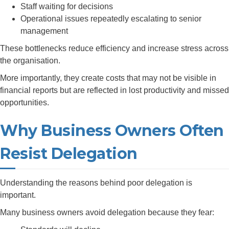
Staff waiting for decisions
Operational issues repeatedly escalating to senior
management
These bottlenecks reduce efficiency and increase stress across
the organisation.
More importantly, they create costs that may not be visible in
financial reports but are reflected in lost productivity and missed
opportunities.
Why Business Owners Often
Resist Delegation
Understanding the reasons behind poor delegation is
important.
Many business owners avoid delegation because they fear: