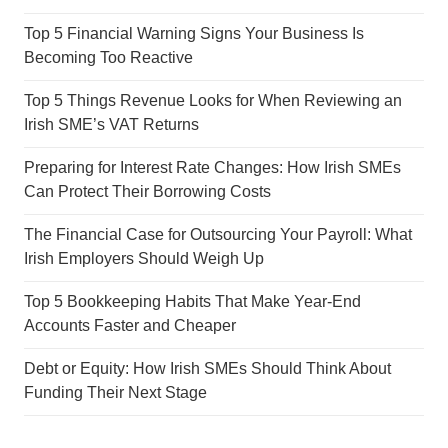
Top 5 Financial Warning Signs Your Business Is
Becoming Too Reactive
Top 5 Things Revenue Looks for When Reviewing an
Irish SME’s VAT Returns
Preparing for Interest Rate Changes: How Irish SMEs
Can Protect Their Borrowing Costs
The Financial Case for Outsourcing Your Payroll: What
Irish Employers Should Weigh Up
Top 5 Bookkeeping Habits That Make Year-End
Accounts Faster and Cheaper
Debt or Equity: How Irish SMEs Should Think About
Funding Their Next Stage