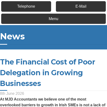
Telephone
E-Mail
Menu
News
The Financial Cost of Poor
Delegation in Growing
Businesses
8th June 2026
At
MJD Accountants
we believe one of the most
overlooked barriers to growth in Irish SMEs is not a lack of