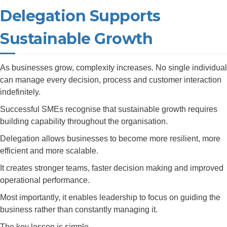
Delegation Supports
Sustainable Growth
As businesses grow, complexity increases. No single individual
can manage every decision, process and customer interaction
indefinitely.
Successful SMEs recognise that sustainable growth requires
building capability throughout the organisation.
Delegation allows businesses to become more resilient, more
efficient and more scalable.
It creates stronger teams, faster decision making and improved
operational performance.
Most importantly, it enables leadership to focus on guiding the
business rather than constantly managing it.
The key lesson is simple.