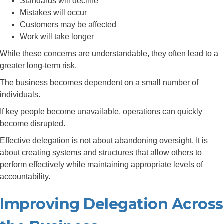
Standards will decline
Mistakes will occur
Customers may be affected
Work will take longer
While these concerns are understandable, they often lead to a
greater long-term risk.
The business becomes dependent on a small number of
individuals.
If key people become unavailable, operations can quickly
become disrupted.
Effective delegation is not about abandoning oversight. It is
about creating systems and structures that allow others to
perform effectively while maintaining appropriate levels of
accountability.
Improving Delegation Across