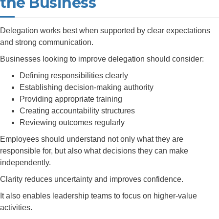
the Business
Delegation works best when supported by clear expectations
and strong communication.
Businesses looking to improve delegation should consider:
Defining responsibilities clearly
Establishing decision-making authority
Providing appropriate training
Creating accountability structures
Reviewing outcomes regularly
Employees should understand not only what they are
responsible for, but also what decisions they can make
independently.
Clarity reduces uncertainty and improves confidence.
It also enables leadership teams to focus on higher-value
activities.