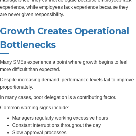
experience, while employees lack experience because they
are never given responsibility.
Growth Creates Operational
Bottlenecks
Many SMEs experience a point where growth begins to feel
more difficult than expected.
Despite increasing demand, performance levels fail to improve
proportionately.
In many cases, poor delegation is a contributing factor.
Common warning signs include:
Managers regularly working excessive hours
Constant interruptions throughout the day
Slow approval processes