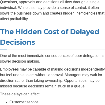
Questions, approvals and decisions all flow through a single
individual. While this may provide a sense of control, it often
slows the business down and creates hidden inefficiencies that
affect profitability.
The Hidden Cost of Delayed
Decisions
One of the most immediate consequences of poor delegation is
slower decision making.
Employees may be capable of making decisions independently
but feel unable to act without approval. Managers may wait for
direction rather than taking ownership. Opportunities may be
missed because decisions remain stuck in a queue.
These delays can affect:
Customer service