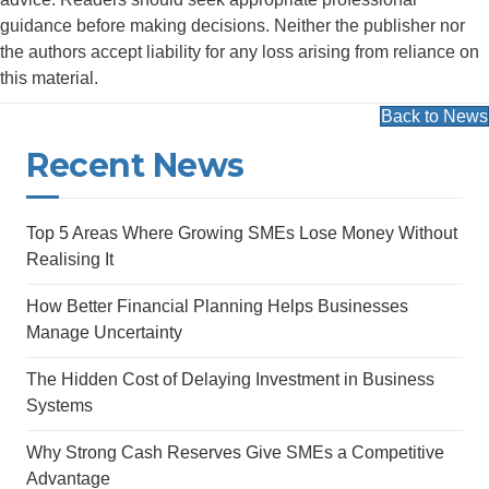
guidance before making decisions. Neither the publisher nor
the authors accept liability for any loss arising from reliance on
this material.
Back to News
Recent News
Top 5 Areas Where Growing SMEs Lose Money Without
Realising It
How Better Financial Planning Helps Businesses
Manage Uncertainty
The Hidden Cost of Delaying Investment in Business
Systems
Why Strong Cash Reserves Give SMEs a Competitive
Advantage