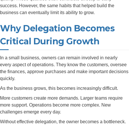
success. However, the same habits that helped build the
business can eventually limit its ability to grow.
Why Delegation Becomes
Critical During Growth
In a small business, owners can remain involved in nearly
every aspect of operations. They know the customers, oversee
the finances, approve purchases and make important decisions
quickly.
As the business grows, this becomes increasingly difficult.
More customers create more demands. Larger teams require
more support. Operations become more complex. New
challenges emerge every day.
Without effective delegation, the owner becomes a bottleneck.