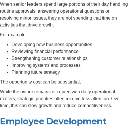
When senior leaders spend large portions of their day handling
routine approvals, answering operational questions or
resolving minor issues, they are not spending that time on
activities that drive growth.
For example:
Developing new business opportunities
Reviewing financial performance
Strengthening customer relationships
Improving systems and processes
Planning future strategy
The opportunity cost can be substantial.
While the owner remains occupied with daily operational
matters, strategic priorities often receive less attention. Over
time, this can slow growth and reduce competitiveness.
Employee Development