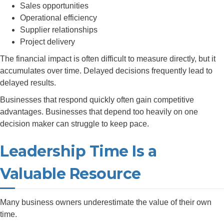
Sales opportunities
Operational efficiency
Supplier relationships
Project delivery
The financial impact is often difficult to measure directly, but it
accumulates over time. Delayed decisions frequently lead to
delayed results.
Businesses that respond quickly often gain competitive
advantages. Businesses that depend too heavily on one
decision maker can struggle to keep pace.
Leadership Time Is a
Valuable Resource
Many business owners underestimate the value of their own
time.