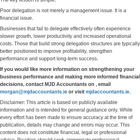
Poor delegation is not merely a management issue. It is a
financial issue.
Businesses that fail to delegate effectively often experience
slower growth, lower productivity and increased operational
costs. Those that build strong delegation structures are typically
better positioned to improve profitability, strengthen
performance and support long-term success.
If you would like more information on strengthening your
business performance and making more informed financial
decisions, contact
MJD Accountants
on
, email
morgan@mjdaccountants.ie
or visit
mjdaccountants.ie
.
Disclaimer: This article is based on publicly available
information and is intended for general guidance only. While
every effort has been made to ensure accuracy at the time of
publication, details may change and errors may occur. This
content does not constitute financial, legal or professional
advice. Readers should seek appropriate professional