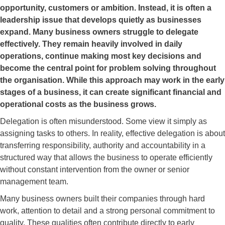
opportunity, customers or ambition. Instead, it is often a
leadership issue that develops quietly as businesses
expand. Many business owners struggle to delegate
effectively. They remain heavily involved in daily
operations, continue making most key decisions and
become the central point for problem solving throughout
the organisation. While this approach may work in the early
stages of a business, it can create significant financial and
operational costs as the business grows.
Delegation is often misunderstood. Some view it simply as
assigning tasks to others. In reality, effective delegation is about
transferring responsibility, authority and accountability in a
structured way that allows the business to operate efficiently
without constant intervention from the owner or senior
management team.
Many business owners built their companies through hard
work, attention to detail and a strong personal commitment to
quality. These qualities often contribute directly to early