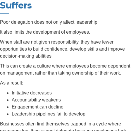
Suffers
Poor delegation does not only affect leadership.
It also limits the development of employees.
When staff are not given responsibility, they have fewer
opportunities to build confidence, develop skills and improve
decision-making abilities.
This can create a culture where employees become dependent
on management rather than taking ownership of their work.
As a result:
Initiative decreases
Accountability weakens
Engagement can decline
Leadership pipelines fail to develop
Businesses often find themselves trapped in a cycle where
managers feel they cannot delegate because employees lack