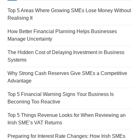
Top 5 Areas Where Growing SMEs Lose Money Without
Realising It
How Better Financial Planning Helps Businesses
Manage Uncertainty
The Hidden Cost of Delaying Investment in Business
Systems
Why Strong Cash Reserves Give SMEs a Competitive
Advantage
Top 5 Financial Warning Signs Your Business Is
Becoming Too Reactive
Top 5 Things Revenue Looks for When Reviewing an
Irish SME’s VAT Returns
Preparing for Interest Rate Changes: How Irish SMEs