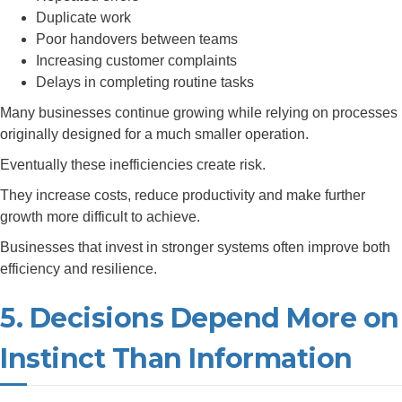
Duplicate work
Poor handovers between teams
Increasing customer complaints
Delays in completing routine tasks
Many businesses continue growing while relying on processes
originally designed for a much smaller operation.
Eventually these inefficiencies create risk.
They increase costs, reduce productivity and make further
growth more difficult to achieve.
Businesses that invest in stronger systems often improve both
efficiency and resilience.
5. Decisions Depend More on
Instinct Than Information