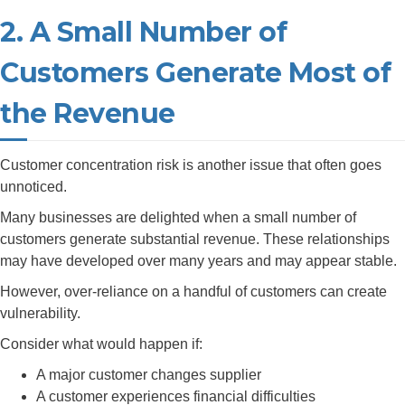
2. A Small Number of
Customers Generate Most of
the Revenue
Customer concentration risk is another issue that often goes
unnoticed.
Many businesses are delighted when a small number of
customers generate substantial revenue. These relationships
may have developed over many years and may appear stable.
However, over-reliance on a handful of customers can create
vulnerability.
Consider what would happen if:
A major customer changes supplier
A customer experiences financial difficulties