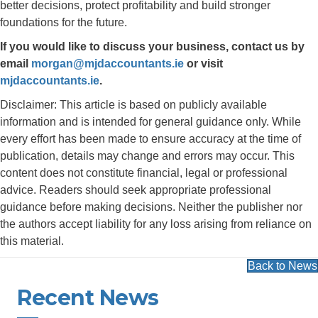
better decisions, protect profitability and build stronger
foundations for the future.
If you would like to discuss your business, contact us by
email
morgan@mjdaccountants.ie
or visit
mjdaccountants.ie
.
Disclaimer: This article is based on publicly available
information and is intended for general guidance only. While
every effort has been made to ensure accuracy at the time of
publication, details may change and errors may occur. This
content does not constitute financial, legal or professional
advice. Readers should seek appropriate professional
guidance before making decisions. Neither the publisher nor
the authors accept liability for any loss arising from reliance on
this material.
Back to News
Recent News