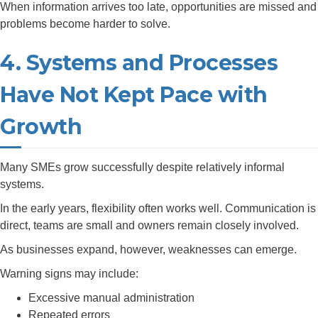
When information arrives too late, opportunities are missed and
problems become harder to solve.
4. Systems and Processes
Have Not Kept Pace with
Growth
Many SMEs grow successfully despite relatively informal
systems.
In the early years, flexibility often works well. Communication is
direct, teams are small and owners remain closely involved.
As businesses expand, however, weaknesses can emerge.
Warning signs may include:
Excessive manual administration
Repeated errors