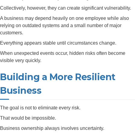
Collectively, however, they can create significant vulnerability.
A business may depend heavily on one employee while also
relying on outdated systems and a small number of major
customers.
Everything appears stable until circumstances change.
When unexpected events occur, hidden risks often become
visible very quickly.
Building a More Resilient
Business
The goal is not to eliminate every risk.
That would be impossible.
Business ownership always involves uncertainty.