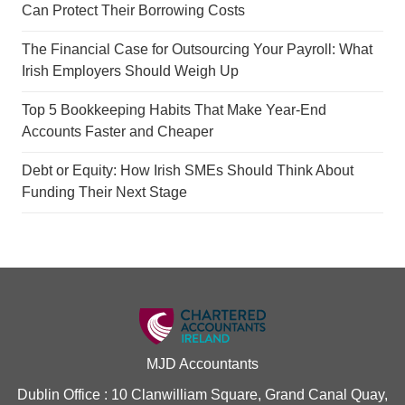
Can Protect Their Borrowing Costs
The Financial Case for Outsourcing Your Payroll: What
Irish Employers Should Weigh Up
Top 5 Bookkeeping Habits That Make Year-End
Accounts Faster and Cheaper
Debt or Equity: How Irish SMEs Should Think About
Funding Their Next Stage
MJD Accountants
Dublin Office : 10 Clanwilliam Square, Grand Canal Quay,