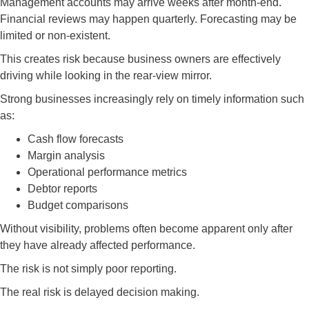
Management accounts may arrive weeks after month-end.
Financial reviews may happen quarterly. Forecasting may be
limited or non-existent.
This creates risk because business owners are effectively
driving while looking in the rear-view mirror.
Strong businesses increasingly rely on timely information such
as:
Cash flow forecasts
Margin analysis
Operational performance metrics
Debtor reports
Budget comparisons
Without visibility, problems often become apparent only after
they have already affected performance.
The risk is not simply poor reporting.
The real risk is delayed decision making.