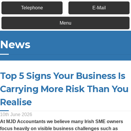
Telephone
E-Mail
Menu
News
Top 5 Signs Your Business Is
Carrying More Risk Than You
Realise
10th June 2026
At
MJD Accountants
we believe many Irish SME owners
focus heavily on visible business challenges such as