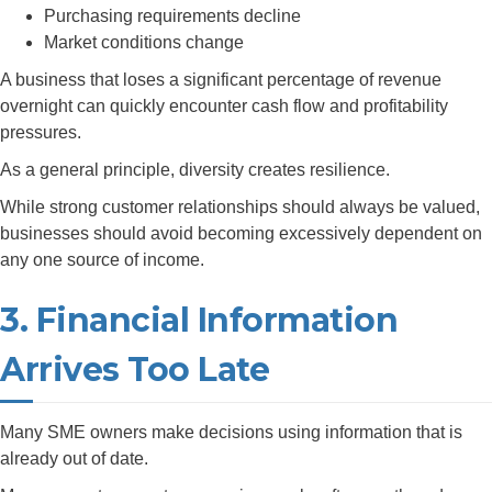
Purchasing requirements decline
Market conditions change
A business that loses a significant percentage of revenue
overnight can quickly encounter cash flow and profitability
pressures.
As a general principle, diversity creates resilience.
While strong customer relationships should always be valued,
businesses should avoid becoming excessively dependent on
any one source of income.
3. Financial Information
Arrives Too Late
Many SME owners make decisions using information that is
already out of date.