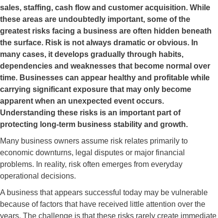
sales, staffing, cash flow and customer acquisition. While
these areas are undoubtedly important, some of the
greatest risks facing a business are often hidden beneath
the surface. Risk is not always dramatic or obvious. In
many cases, it develops gradually through habits,
dependencies and weaknesses that become normal over
time. Businesses can appear healthy and profitable while
carrying significant exposure that may only become
apparent when an unexpected event occurs.
Understanding these risks is an important part of
protecting long-term business stability and growth.
Many business owners assume risk relates primarily to
economic downturns, legal disputes or major financial
problems. In reality, risk often emerges from everyday
operational decisions.
A business that appears successful today may be vulnerable
because of factors that have received little attention over the
years. The challenge is that these risks rarely create immediate