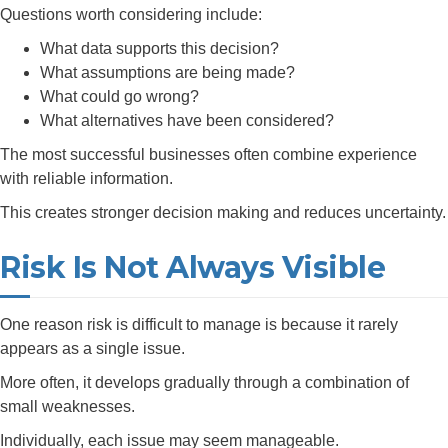
Questions worth considering include:
What data supports this decision?
What assumptions are being made?
What could go wrong?
What alternatives have been considered?
The most successful businesses often combine experience
with reliable information.
This creates stronger decision making and reduces uncertainty.
Risk Is Not Always Visible
One reason risk is difficult to manage is because it rarely
appears as a single issue.
More often, it develops gradually through a combination of
small weaknesses.
Individually, each issue may seem manageable.