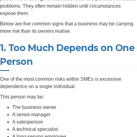
problems. They often remain hidden until circumstances
expose them.
Below are five common signs that a business may be carrying
more risk than its owners realise.
1. Too Much Depends on One
Person
One of the most common risks within SMEs is excessive
dependence on a single individual.
This person may be:
The business owner
A senior manager
A salesperson
A technical specialist
A long-serving employee