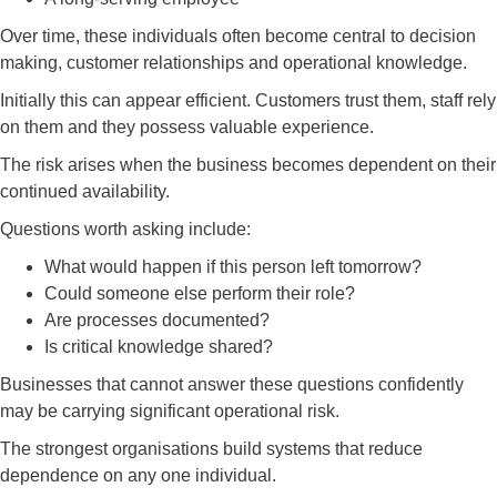
Over time, these individuals often become central to decision
making, customer relationships and operational knowledge.
Initially this can appear efficient. Customers trust them, staff rely
on them and they possess valuable experience.
The risk arises when the business becomes dependent on their
continued availability.
Questions worth asking include:
What would happen if this person left tomorrow?
Could someone else perform their role?
Are processes documented?
Is critical knowledge shared?
Businesses that cannot answer these questions confidently
may be carrying significant operational risk.
The strongest organisations build systems that reduce
dependence on any one individual.