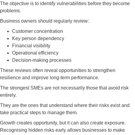
The objective is to identify vulnerabilities before they become
problems.
Business owners should regularly review:
Customer concentration
Key person dependency
Financial visibility
Operational efficiency
Decision-making processes
These reviews often reveal opportunities to strengthen
resilience and improve long-term performance.
The strongest SMEs are not necessarily those that avoid risk
entirely.
They are the ones that understand where their risks exist and
take practical steps to manage them.
Growth creates opportunity, but it can also create exposure.
Recognising hidden risks early allows businesses to make