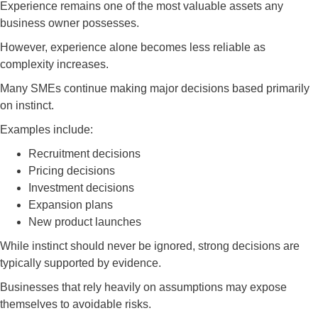
Experience remains one of the most valuable assets any
business owner possesses.
However, experience alone becomes less reliable as
complexity increases.
Many SMEs continue making major decisions based primarily
on instinct.
Examples include:
Recruitment decisions
Pricing decisions
Investment decisions
Expansion plans
New product launches
While instinct should never be ignored, strong decisions are
typically supported by evidence.
Businesses that rely heavily on assumptions may expose
themselves to avoidable risks.