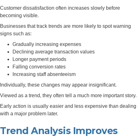
Customer dissatisfaction often increases slowly before
becoming visible.
Businesses that track trends are more likely to spot warning
signs such as:
Gradually increasing expenses
Declining average transaction values
Longer payment periods
Falling conversion rates
Increasing staff absenteeism
Individually, these changes may appear insignificant.
Viewed as a trend, they often tell a much more important story.
Early action is usually easier and less expensive than dealing
with a major problem later.
Trend Analysis Improves