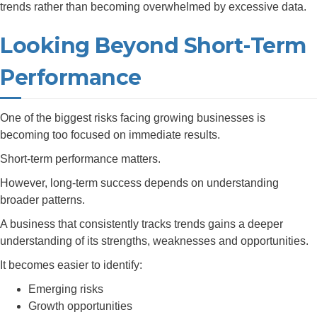
trends rather than becoming overwhelmed by excessive data.
Looking Beyond Short-Term
Performance
One of the biggest risks facing growing businesses is
becoming too focused on immediate results.
Short-term performance matters.
However, long-term success depends on understanding
broader patterns.
A business that consistently tracks trends gains a deeper
understanding of its strengths, weaknesses and opportunities.
It becomes easier to identify:
Emerging risks
Growth opportunities