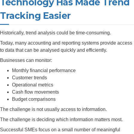
Technology Has Made Trend
Tracking Easier
Historically, trend analysis could be time-consuming.
Today, many accounting and reporting systems provide access
to data that can be analysed quickly and efficiently.
Businesses can monitor:
Monthly financial performance
Customer trends
Operational metrics
Cash flow movements
Budget comparisons
The challenge is not usually access to information.
The challenge is deciding which information matters most.
Successful SMEs focus on a small number of meaningful