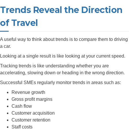
Trends Reveal the Direction
of Travel
A useful way to think about trends is to compare them to driving
a car.
Looking at a single result is like looking at your current speed.
Tracking trends is like understanding whether you are
accelerating, slowing down or heading in the wrong direction.
Successful SMEs regularly monitor trends in areas such as:
Revenue growth
Gross profit margins
Cash flow
Customer acquisition
Customer retention
Staff costs