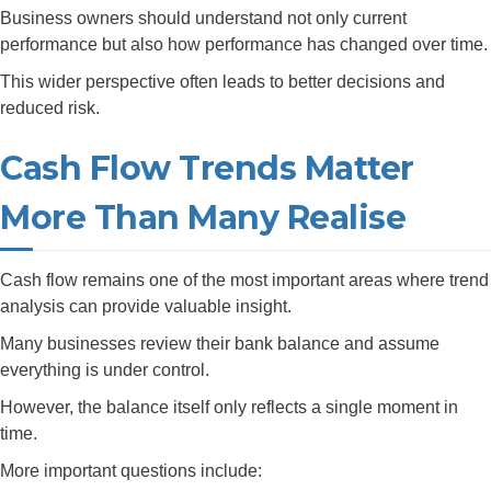
Business owners should understand not only current
performance but also how performance has changed over time.
This wider perspective often leads to better decisions and
reduced risk.
Cash Flow Trends Matter
More Than Many Realise
Cash flow remains one of the most important areas where trend
analysis can provide valuable insight.
Many businesses review their bank balance and assume
everything is under control.
However, the balance itself only reflects a single moment in
time.
More important questions include: