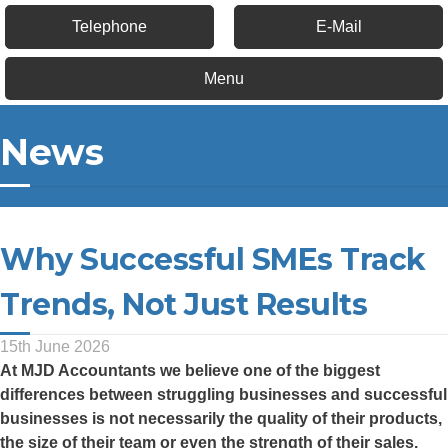
Telephone
E-Mail
Menu
News
Why Successful SMEs Track
Trends, Not Just Results
15th June 2026
At
MJD Accountants
we believe one of the biggest
differences between struggling businesses and successful
businesses is not necessarily the quality of their products,
the size of their team or even the strength of their sales.