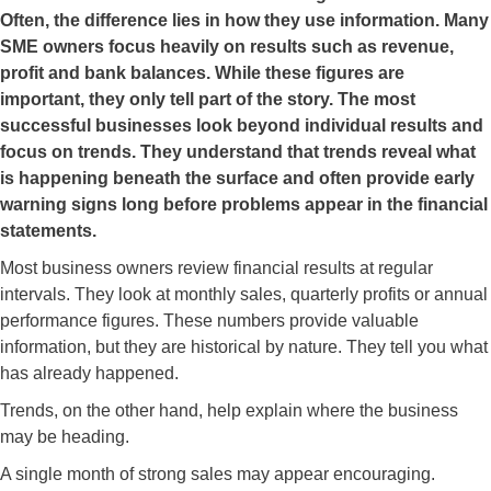
Often, the difference lies in how they use information. Many
SME owners focus heavily on results such as revenue,
profit and bank balances. While these figures are
important, they only tell part of the story. The most
successful businesses look beyond individual results and
focus on trends. They understand that trends reveal what
is happening beneath the surface and often provide early
warning signs long before problems appear in the financial
statements.
Most business owners review financial results at regular
intervals. They look at monthly sales, quarterly profits or annual
performance figures. These numbers provide valuable
information, but they are historical by nature. They tell you what
has already happened.
Trends, on the other hand, help explain where the business
may be heading.
A single month of strong sales may appear encouraging.