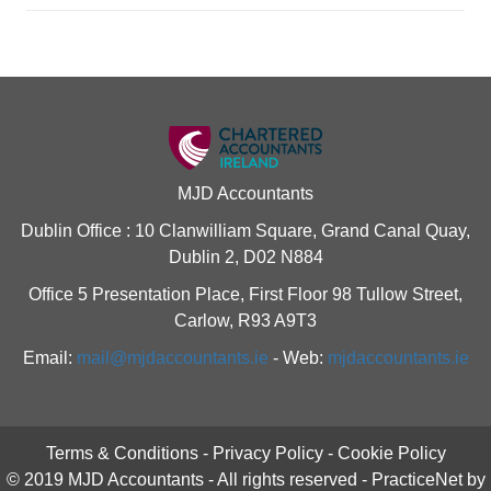
MJD Accountants
Dublin Office : 10 Clanwilliam Square, Grand Canal Quay,
Dublin 2, D02 N884
Office 5 Presentation Place, First Floor 98 Tullow Street,
Carlow, R93 A9T3
Email:
mail@mjdaccountants.ie
- Web:
mjdaccountants.ie
Terms & Conditions
-
Privacy Policy
-
Cookie Policy
© 2019 MJD Accountants - All rights reserved -
PracticeNet
by