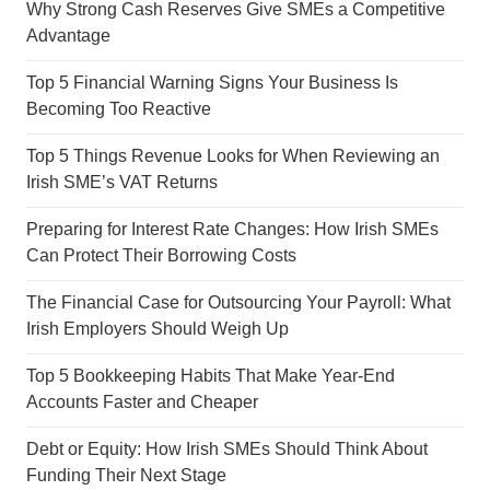
Why Strong Cash Reserves Give SMEs a Competitive
Advantage
Top 5 Financial Warning Signs Your Business Is
Becoming Too Reactive
Top 5 Things Revenue Looks for When Reviewing an
Irish SME’s VAT Returns
Preparing for Interest Rate Changes: How Irish SMEs
Can Protect Their Borrowing Costs
The Financial Case for Outsourcing Your Payroll: What
Irish Employers Should Weigh Up
Top 5 Bookkeeping Habits That Make Year-End
Accounts Faster and Cheaper
Debt or Equity: How Irish SMEs Should Think About
Funding Their Next Stage