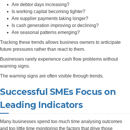
Are debtor days increasing?
Is working capital becoming tighter?
Are supplier payments taking longer?
Is cash generation improving or declining?
Are seasonal patterns emerging?
Tracking these trends allows business owners to anticipate
future pressures rather than react to them.
Businesses rarely experience cash flow problems without
warning signs.
The warning signs are often visible through trends.
Successful SMEs Focus on
Leading Indicators
Many businesses spend too much time analysing outcomes
and too little time monitoring the factors that drive those