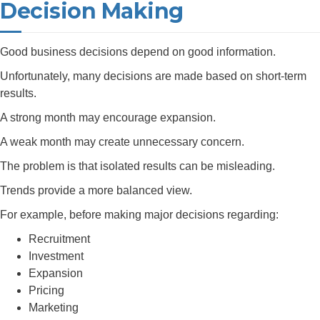
Decision Making
Good business decisions depend on good information.
Unfortunately, many decisions are made based on short-term
results.
A strong month may encourage expansion.
A weak month may create unnecessary concern.
The problem is that isolated results can be misleading.
Trends provide a more balanced view.
For example, before making major decisions regarding:
Recruitment
Investment
Expansion
Pricing
Marketing