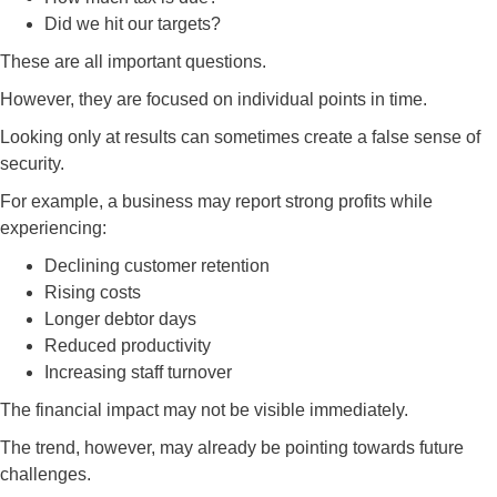
Did we hit our targets?
These are all important questions.
However, they are focused on individual points in time.
Looking only at results can sometimes create a false sense of
security.
For example, a business may report strong profits while
experiencing:
Declining customer retention
Rising costs
Longer debtor days
Reduced productivity
Increasing staff turnover
The financial impact may not be visible immediately.
The trend, however, may already be pointing towards future
challenges.