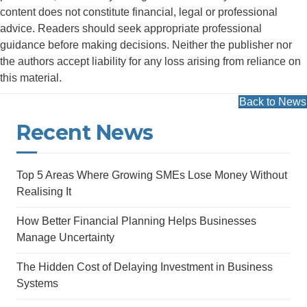
content does not constitute financial, legal or professional
advice. Readers should seek appropriate professional
guidance before making decisions. Neither the publisher nor
the authors accept liability for any loss arising from reliance on
this material.
Back to News
Recent News
Top 5 Areas Where Growing SMEs Lose Money Without
Realising It
How Better Financial Planning Helps Businesses
Manage Uncertainty
The Hidden Cost of Delaying Investment in Business
Systems