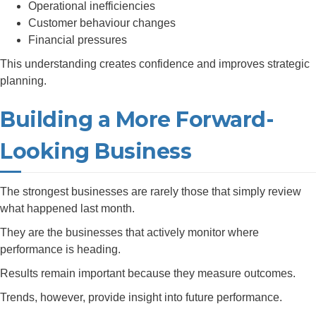
Operational inefficiencies
Customer behaviour changes
Financial pressures
This understanding creates confidence and improves strategic
planning.
Building a More Forward-
Looking Business
The strongest businesses are rarely those that simply review
what happened last month.
They are the businesses that actively monitor where
performance is heading.
Results remain important because they measure outcomes.
Trends, however, provide insight into future performance.