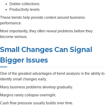
Debtor collections
Productivity levels
These trends help provide context around business
performance.
More importantly, they often reveal problems before they
become serious.
Small Changes Can Signal
Bigger Issues
One of the greatest advantages of trend analysis is the ability to
identify small changes early.
Many business problems develop gradually.
Margins rarely collapse overnight.
Cash flow pressure usually builds over time.