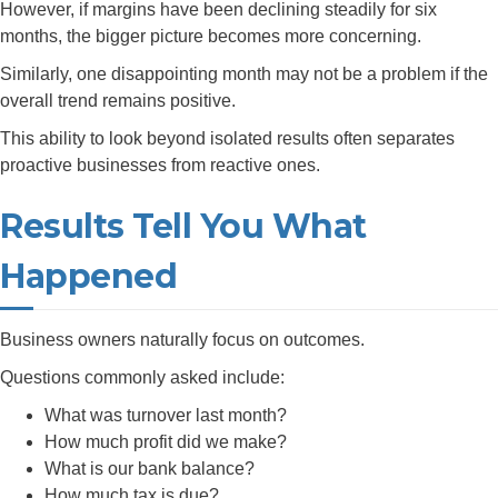
However, if margins have been declining steadily for six
months, the bigger picture becomes more concerning.
Similarly, one disappointing month may not be a problem if the
overall trend remains positive.
This ability to look beyond isolated results often separates
proactive businesses from reactive ones.
Results Tell You What
Happened
Business owners naturally focus on outcomes.
Questions commonly asked include:
What was turnover last month?
How much profit did we make?
What is our bank balance?
How much tax is due?