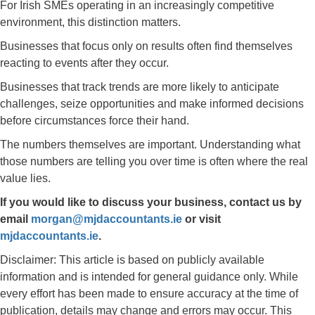
For Irish SMEs operating in an increasingly competitive
environment, this distinction matters.
Businesses that focus only on results often find themselves
reacting to events after they occur.
Businesses that track trends are more likely to anticipate
challenges, seize opportunities and make informed decisions
before circumstances force their hand.
The numbers themselves are important. Understanding what
those numbers are telling you over time is often where the real
value lies.
If you would like to discuss your business, contact us by
email
morgan@mjdaccountants.ie
or visit
mjdaccountants.ie
.
Disclaimer: This article is based on publicly available
information and is intended for general guidance only. While
every effort has been made to ensure accuracy at the time of
publication, details may change and errors may occur. This