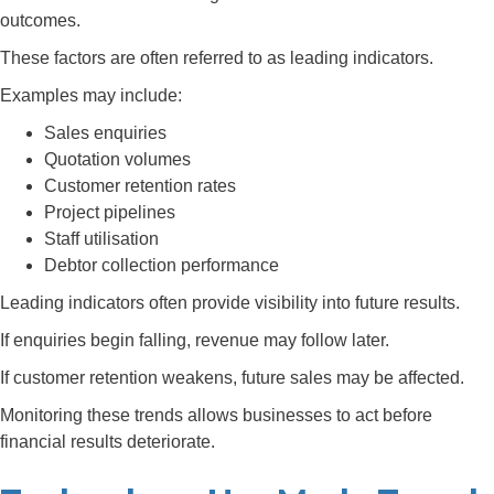
outcomes.
These factors are often referred to as leading indicators.
Examples may include:
Sales enquiries
Quotation volumes
Customer retention rates
Project pipelines
Staff utilisation
Debtor collection performance
Leading indicators often provide visibility into future results.
If enquiries begin falling, revenue may follow later.
If customer retention weakens, future sales may be affected.
Monitoring these trends allows businesses to act before
financial results deteriorate.