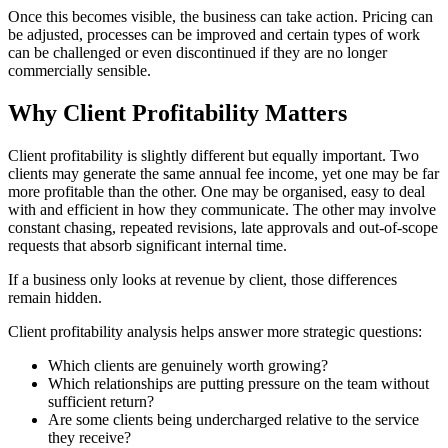
Once this becomes visible, the business can take action. Pricing can
be adjusted, processes can be improved and certain types of work
can be challenged or even discontinued if they are no longer
commercially sensible.
Why Client Profitability Matters
Client profitability is slightly different but equally important. Two
clients may generate the same annual fee income, yet one may be far
more profitable than the other. One may be organised, easy to deal
with and efficient in how they communicate. The other may involve
constant chasing, repeated revisions, late approvals and out-of-scope
requests that absorb significant internal time.
If a business only looks at revenue by client, those differences
remain hidden.
Client profitability analysis helps answer more strategic questions:
Which clients are genuinely worth growing?
Which relationships are putting pressure on the team without
sufficient return?
Are some clients being undercharged relative to the service
they receive?