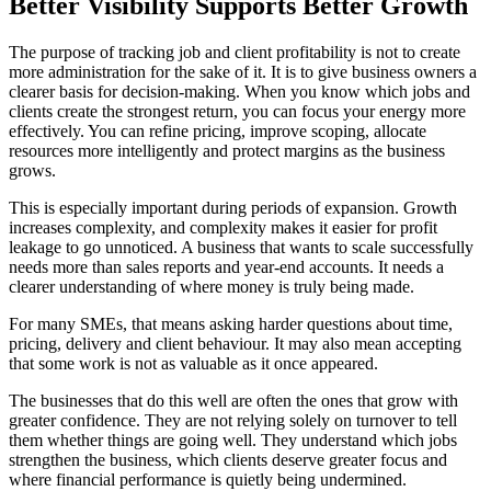
Better Visibility Supports Better Growth
The purpose of tracking job and client profitability is not to create
more administration for the sake of it. It is to give business owners a
clearer basis for decision-making. When you know which jobs and
clients create the strongest return, you can focus your energy more
effectively. You can refine pricing, improve scoping, allocate
resources more intelligently and protect margins as the business
grows.
This is especially important during periods of expansion. Growth
increases complexity, and complexity makes it easier for profit
leakage to go unnoticed. A business that wants to scale successfully
needs more than sales reports and year-end accounts. It needs a
clearer understanding of where money is truly being made.
For many SMEs, that means asking harder questions about time,
pricing, delivery and client behaviour. It may also mean accepting
that some work is not as valuable as it once appeared.
The businesses that do this well are often the ones that grow with
greater confidence. They are not relying solely on turnover to tell
them whether things are going well. They understand which jobs
strengthen the business, which clients deserve greater focus and
where financial performance is quietly being undermined.