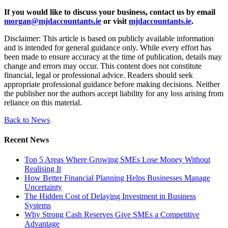
If you would like to discuss your business, contact us by email
morgan@mjdaccountants.ie
or visit
mjdaccountants.ie
.
Disclaimer: This article is based on publicly available information
and is intended for general guidance only. While every effort has
been made to ensure accuracy at the time of publication, details may
change and errors may occur. This content does not constitute
financial, legal or professional advice. Readers should seek
appropriate professional guidance before making decisions. Neither
the publisher nor the authors accept liability for any loss arising from
reliance on this material.
Back to News
Recent News
Top 5 Areas Where Growing SMEs Lose Money Without
Realising It
How Better Financial Planning Helps Businesses Manage
Uncertainty
The Hidden Cost of Delaying Investment in Business
Systems
Why Strong Cash Reserves Give SMEs a Competitive
Advantage