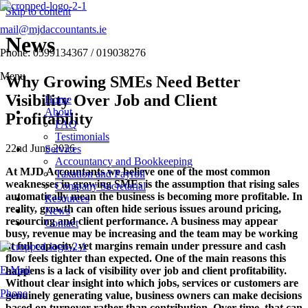
Skip to content
mail@mjdaccountants.ie
News
Phone: 0599134367 / 019038276
Menu
Why Growing SMEs Need Better
Visibility Over Job and Client
Home
About
Profitability
FAQ
Testimonials
22nd June 2026
Services
Accountancy and Bookkeeping
At
MJD Accountants
we believe one of the most common
Taxation and Payroll
weaknesses in growing SMEs is the assumption that rising sales
Company Secretarial
automatically mean the business is becoming more profitable. In
Resources
reality, growth can often hide serious issues around pricing,
News
resourcing and client performance. A business may appear
Contact
busy, revenue may be increasing and the team may be working
at full capacity, yet margins remain under pressure and cash
flow feels tighter than expected. One of the main reasons this
E-Mail
happens is a lack of visibility over job and client profitability.
Without clear insight into which jobs, services or customers are
Phone
genuinely generating value, business owners can make decisions
based on turnover rather than contribution. Over time, that can