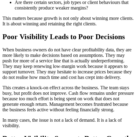
Are there certain sectors, job types or client behaviours that
consistently produce weaker margins?
This matters because growth is not only about winning more clients.
It is about winning and retaining the right clients.
Poor Visibility Leads to Poor Decisions
When business owners do not have clear profitability data, they are
more likely to make decisions based on assumptions. They may
push for more of a service line that is actually underperforming.
They may keep renewing low-margin work because it appears to
support turnover. They may hesitate to increase prices because they
do not realise how much time and cost has crept into delivery.
This creates a knock-on effect across the business. The team stays
busy, but profit does not improve. Cash flow remains under pressure
because too much effort is being spent on work that does not
generate enough return. Management becomes frustrated because
the business feels active without feeling financially strong.
In many cases, the issue is not a lack of demand. It is a lack of
visibility.