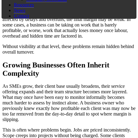
Resources
The same applies to individual jobs or projects. A large contract may
News
appear impressive, but if it has been underquoted, poorly scoped or
Contact
affected by delays and overruns, the final margin may be weak. In
some cases, a business can be taking on work that is barely
profitable, or worse, work that actually loses money once labour,
overhead and hidden time are factored in.
Without visibility at that level, these problems remain hidden behind
overall turnover.
Growing Businesses Often Inherit
Complexity
As SMEs grow, their client base usually broadens, their service
offering expands and their team structure becomes more layered.
What may once have been easy to monitor informally becomes
much harder to assess by instinct alone. A business owner who
previously knew exactly how profitable each client was may now be
too far removed from the day-to-day detail to spot where margin is
slipping.
This is often where problems begin. Jobs are priced inconsistently.
Scope creeps into projects without being charged. Some clients