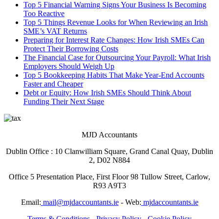
Top 5 Financial Warning Signs Your Business Is Becoming
Too Reactive
Top 5 Things Revenue Looks for When Reviewing an Irish
SME’s VAT Returns
Preparing for Interest Rate Changes: How Irish SMEs Can
Protect Their Borrowing Costs
The Financial Case for Outsourcing Your Payroll: What Irish
Employers Should Weigh Up
Top 5 Bookkeeping Habits That Make Year-End Accounts
Faster and Cheaper
Debt or Equity: How Irish SMEs Should Think About
Funding Their Next Stage
MJD Accountants
Dublin Office : 10 Clanwilliam Square, Grand Canal Quay, Dublin
2, D02 N884
Office 5 Presentation Place, First Floor 98 Tullow Street, Carlow,
R93 A9T3
Email:
mail@mjdaccountants.ie
- Web:
mjdaccountants.ie
Terms & Conditions
-
Privacy Policy
-
Cookie Policy