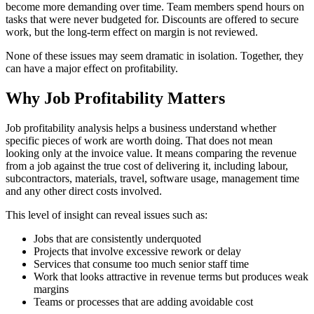
become more demanding over time. Team members spend hours on
tasks that were never budgeted for. Discounts are offered to secure
work, but the long-term effect on margin is not reviewed.
None of these issues may seem dramatic in isolation. Together, they
can have a major effect on profitability.
Why Job Profitability Matters
Job profitability analysis helps a business understand whether
specific pieces of work are worth doing. That does not mean
looking only at the invoice value. It means comparing the revenue
from a job against the true cost of delivering it, including labour,
subcontractors, materials, travel, software usage, management time
and any other direct costs involved.
This level of insight can reveal issues such as:
Jobs that are consistently underquoted
Projects that involve excessive rework or delay
Services that consume too much senior staff time
Work that looks attractive in revenue terms but produces weak
margins
Teams or processes that are adding avoidable cost