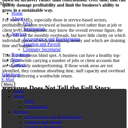
Menu
quietly damage profitability and limit the business’s ability to
grow in a sustainable way.
Home
About
For many SMEs, especially those in service-based sectors,
FAQ
profitability is often reviewed at business level rather than at job or
Testimonials
client level. Management may know the overall revenue figure, the
Services
wage bill and the monthly overheads, but have little clarity on which
Accountancy and Bookkeeping
individual pieces of work are making money and which are draining
Taxation and Payroll
time and margin.
Company Secretarial
Resources
That is a dangerous blind spot. A business can have a healthy top-
News
line figure while carrying a number of jobs or client accounts that
Contact
are significantly underperforming. If those weak areas are not
identified, they continue absorbing time, staff capacity and overhead
Telephone
without delivering a worthwhile return.
E-Mail
Menu
Revenue Does Not Tell the Full Story
Home
About
One of the biggest traps for growing businesses is equating revenue
FAQ
with success. A client that brings in €100,000 a year may look
Testimonials
valuable on paper, but that figure says very little on its own. If that
Services
client requires constant revisions, extra meetings, urgent requests,
Accountancy and Bookkeeping
discounts or a disproportionate amount of management time, the true
Taxation and Payroll
profitability of the relationship may be far lower than expected.
Company Secretarial