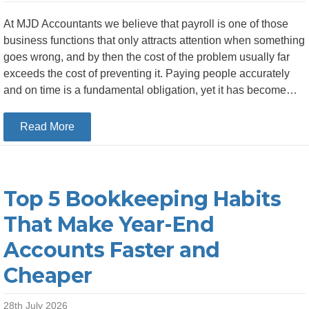
At MJD Accountants we believe that payroll is one of those
business functions that only attracts attention when something
goes wrong, and by then the cost of the problem usually far
exceeds the cost of preventing it. Paying people accurately
and on time is a fundamental obligation, yet it has become…
about The Financial Case for Outsourcing Your
Read More
Top 5 Bookkeeping Habits
That Make Year-End
Accounts Faster and
Cheaper
28th July 2026