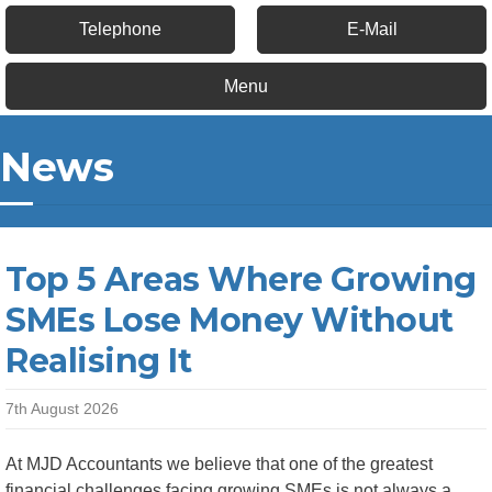
Telephone
E-Mail
Menu
News
Top 5 Areas Where Growing
SMEs Lose Money Without
Realising It
7th August 2026
At MJD Accountants we believe that one of the greatest
financial challenges facing growing SMEs is not always a