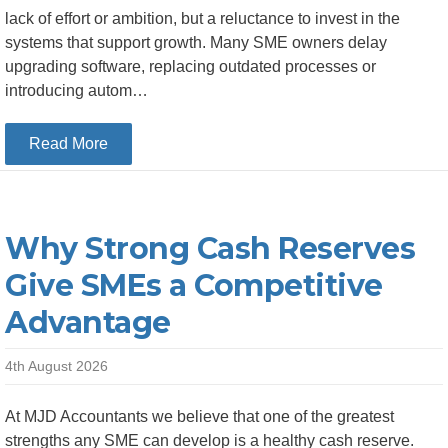
lack of effort or ambition, but a reluctance to invest in the
systems that support growth. Many SME owners delay
upgrading software, replacing outdated processes or
introducing autom…
about The Hidden Cost of Delaying Investment 
Read More
Why Strong Cash Reserves
Give SMEs a Competitive
Advantage
4th August 2026
At MJD Accountants we believe that one of the greatest
strengths any SME can develop is a healthy cash reserve.