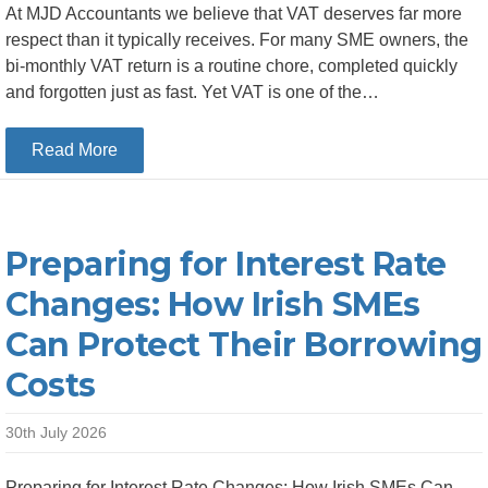
At MJD Accountants we believe that VAT deserves far more
respect than it typically receives. For many SME owners, the
bi-monthly VAT return is a routine chore, completed quickly
and forgotten just as fast. Yet VAT is one of the…
about Top 5 Things Revenue Looks for When Re
Read More
Preparing for Interest Rate
Changes: How Irish SMEs
Can Protect Their Borrowing
Costs
30th July 2026
Preparing for Interest Rate Changes: How Irish SMEs Can