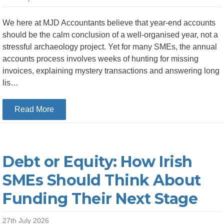
We here at MJD Accountants believe that year-end accounts
should be the calm conclusion of a well-organised year, not a
stressful archaeology project. Yet for many SMEs, the annual
accounts process involves weeks of hunting for missing
invoices, explaining mystery transactions and answering long
lis…
about Top 5 Bookkeeping Habits That Make Yea
Read More
Debt or Equity: How Irish
SMEs Should Think About
Funding Their Next Stage
27th July 2026