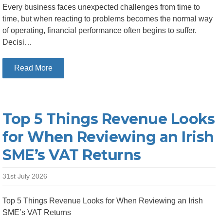
Every business faces unexpected challenges from time to
time, but when reacting to problems becomes the normal way
of operating, financial performance often begins to suffer.
Decisi…
about Top 5 Financial Warning Signs Your Busi
Read More
Top 5 Things Revenue Looks
for When Reviewing an Irish
SME’s VAT Returns
31st July 2026
Top 5 Things Revenue Looks for When Reviewing an Irish
SME’s VAT Returns