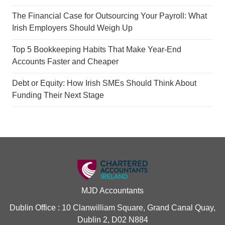
The Financial Case for Outsourcing Your Payroll: What
Irish Employers Should Weigh Up
Top 5 Bookkeeping Habits That Make Year-End
Accounts Faster and Cheaper
Debt or Equity: How Irish SMEs Should Think About
Funding Their Next Stage
MJD Accountants
Dublin Office : 10 Clanwilliam Square, Grand Canal Quay,
Dublin 2, D02 N884