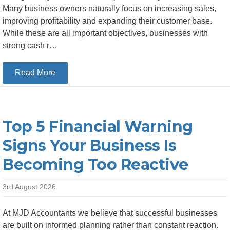
Many business owners naturally focus on increasing sales,
improving profitability and expanding their customer base.
While these are all important objectives, businesses with
strong cash r…
about Why Strong Cash Reserves Give SMEs a 
Read More
Top 5 Financial Warning
Signs Your Business Is
Becoming Too Reactive
3rd August 2026
At MJD Accountants we believe that successful businesses
are built on informed planning rather than constant reaction.