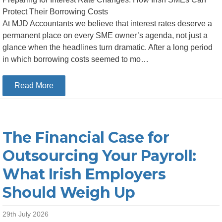
Protect Their Borrowing Costs
At MJD Accountants we believe that interest rates deserve a
permanent place on every SME owner’s agenda, not just a
glance when the headlines turn dramatic. After a long period
in which borrowing costs seemed to mo…
about Preparing for Interest Rate Changes: How
Read More
The Financial Case for
Outsourcing Your Payroll:
What Irish Employers
Should Weigh Up
29th July 2026