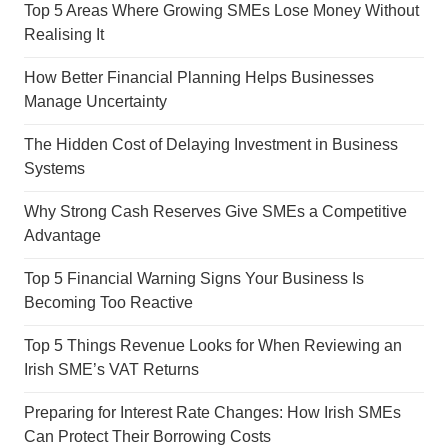
Top 5 Areas Where Growing SMEs Lose Money Without
Realising It
How Better Financial Planning Helps Businesses
Manage Uncertainty
The Hidden Cost of Delaying Investment in Business
Systems
Why Strong Cash Reserves Give SMEs a Competitive
Advantage
Top 5 Financial Warning Signs Your Business Is
Becoming Too Reactive
Top 5 Things Revenue Looks for When Reviewing an
Irish SME’s VAT Returns
Preparing for Interest Rate Changes: How Irish SMEs
Can Protect Their Borrowing Costs