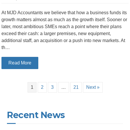
At MJD Accountants we believe that how a business funds its
growth matters almost as much as the growth itself. Sooner or
later, most ambitious SMEs reach a point where their plans
exceed their cash: a larger premises, new equipment,
additional staff, an acquisition or a push into new markets. At
th…
about Debt or Equity: How Irish SMEs Should T
Read More
1
2
3
…
21
Next »
Recent News