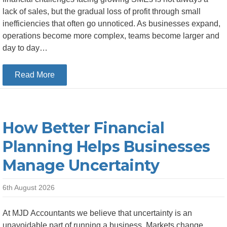
lack of sales, but the gradual loss of profit through small
inefficiencies that often go unnoticed. As businesses expand,
operations become more complex, teams become larger and
day to day…
about Top 5 Areas Where Growing SMEs Lose Mo
Read More
How Better Financial
Planning Helps Businesses
Manage Uncertainty
6th August 2026
At MJD Accountants we believe that uncertainty is an
unavoidable part of running a business. Markets change,