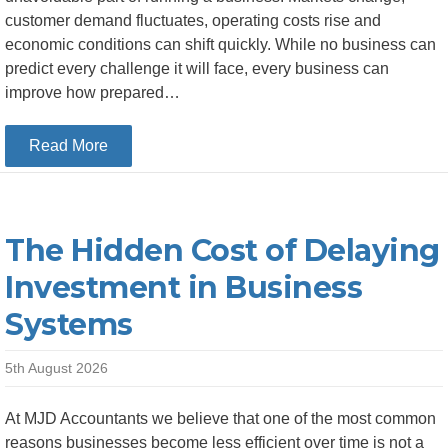
customer demand fluctuates, operating costs rise and
economic conditions can shift quickly. While no business can
predict every challenge it will face, every business can
improve how prepared…
about How Better Financial Planning Helps Bu
Read More
The Hidden Cost of Delaying
Investment in Business
Systems
5th August 2026
At MJD Accountants we believe that one of the most common
reasons businesses become less efficient over time is not a